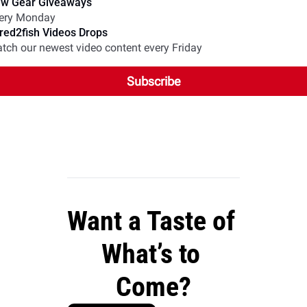
w Gear Giveaways 
ery Monday
red2fish Videos Drops
tch our newest video content every Friday 
Subscribe
Want a Taste of 
What’s to 
Come?