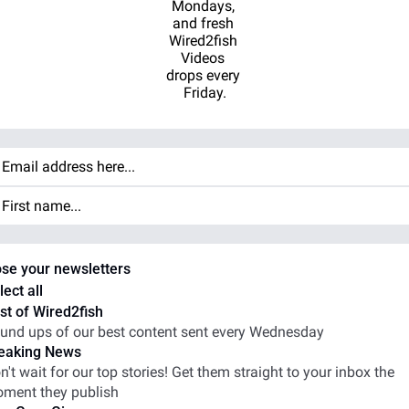
Mondays, 
and fresh 
Wired2fish 
Videos 
drops every 
Friday.
se your newsletters
lect all
st of Wired2fish
und ups of our best content sent every Wednesday
eaking News
n't wait for our top stories! Get them straight to your inbox the 
ment they publish