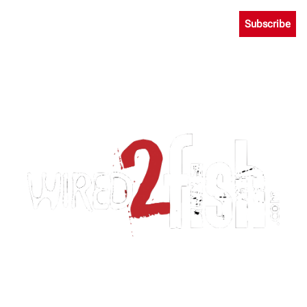
Subscribe