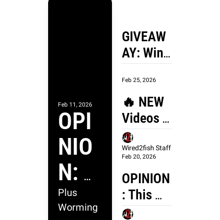
GIVEAW
AY: Win 
the 
Feb 25, 2026
Mustang 
Survival 
🔥 NEW 
Feb 11, 2026
OPI
Taku 
Videos 
Jacket 
From 
NIO
and Bib!
Wired2fi
Wired2fish Staff
Feb 20, 2026
N: 
sh 🔥 
OPINION
Why 
: This 
Plus 
Worming 
Old-