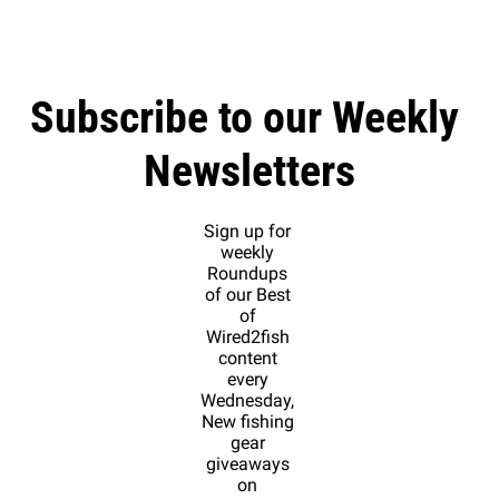
Subscribe to our Weekly 
Newsletters
Sign up for 
weekly 
Roundups 
of our Best 
of 
Wired2fish 
content 
every 
Wednesday, 
New fishing 
gear 
giveaways 
on 