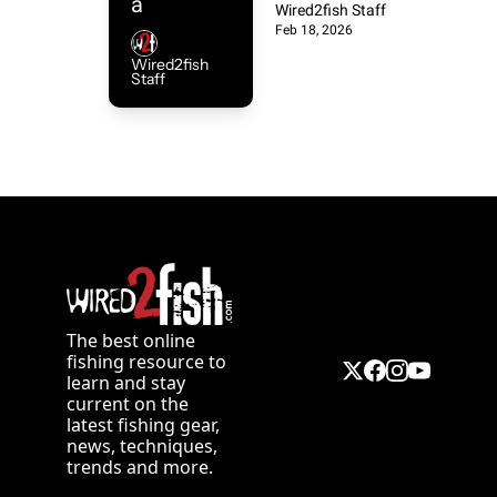
Nort
a 
School 
Wired2fish Staff
Feb 18, 2026
Crankbait
hern 
Bait Still 
Wired2fish 
, 
Staff
Wins Big
Larg
Alternativ
es to Ice 
emo
Fishing, 
and How 
uth 
to 
Choose 
Are 
Between 
Sup
Aluminu
The best online 
fishing resource to 
m and 
learn and stay 
erio
Fiberglas
current on the 
latest fishing gear, 
s Bass 
news, techniques, 
r to 
trends and more. 
Boats